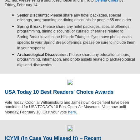
pitches. Please send a short description and a link to
Selena Coles
by
Friday, February 14.
Senior Discounts:
Please share any hotel packages, special
offerings, programming, or dining discounts for people 55 and older.
Spring Break:
Please share any hotel packages, special offerings,
programming, dining discounts, or curated itineraries related to
Spring Break travel in the Historic Triangle. If you have photo assets
specific to your Spring Break offerings, please be sure to include them
in your response.
Archaeological Discoveries:
Please share any educational tours,
programming, information, and photo assets related to archaeological
digs and discoveries.
USA Today 10 Best Readers' Choice Awards
Vote Today! Colonial Williamsburg and Jamestown-Settlement have been
nominated for USA TODAY’s 10 Best Open-Air Museums. Vote now until
Monday, February 10. Cast your vote
here
.
ICYMI (In Case You Missed It) – Recent