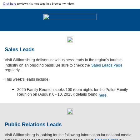
Click here
to view this message in a browser window.
Sales Leads
Visit Williamsburg delivers new business leads to the region’s tourism
industry on an ongoing basis. Be sure to check the
Sales Leads Page
regularly.
This week’s leads include:
2025 Family Reunion seeks 100 room nights for the Potter Family
Reunion on (August 6 - 10, 2025); details found
here
.
Public Relations Leads
Visit Williamsburg is looking for the following information for national media