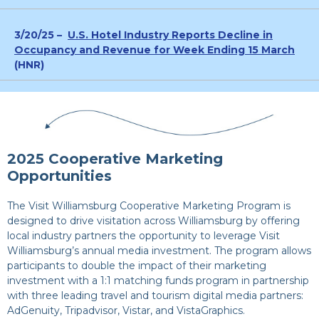
3/20/25 –
U.S. Hotel Industry Reports Decline in
Occupancy and Revenue for Week Ending 15 March
(HNR)
2025 Cooperative Marketing
Opportunities
The Visit Williamsburg Cooperative Marketing Program is
designed to drive visitation across Williamsburg by offering
local industry partners the opportunity to leverage Visit
Williamsburg’s annual media investment. The program allows
participants to double the impact of their marketing
investment with a 1:1 matching funds program in partnership
with three leading travel and tourism digital media partners:
AdGenuity, Tripadvisor, Vistar, and VistaGraphics.