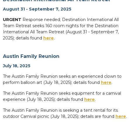
August 31 - September 7, 2025
URGENT
Response needed; Destination International All
Team Retreat seeks 160 room nights for the Destination
International All Team Retreat (August 31 - September 7,
2025); details found
here
.
Austin Family Reunion
July 18, 2025
The Austin Family Reunion seeks an experienced clown to
perform balloon art (July 18, 2025); details found
here
.
The Austin Family Reunion seeks equipment for a carnival
experience (July 18, 2025); details found
here
.
The Austin Family Reunion is seeking a tent rental for its
outdoor Carnival picnic (July 18, 2025); details are found
here
.