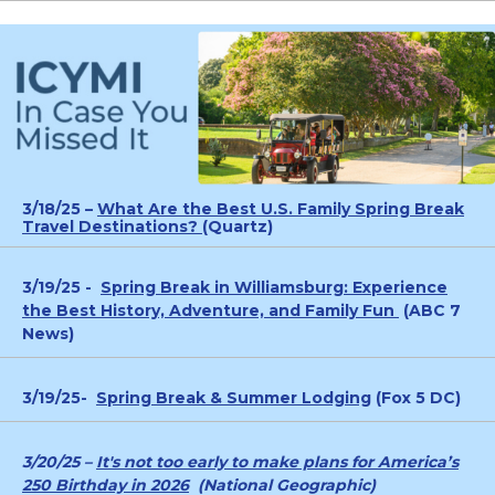
3/18/25 –
What Are the Best U.S. Family Spring Break
Travel Destinations? (
Quartz)
3/19/25 -
Spring Break in Williamsburg: Experience
the Best History, Adventure, and Family Fun
(ABC 7
News)
3/19/25-
Spring Break & Summer Lodging
(Fox 5 DC)
3/20/25 –
It's not too early to make plans for America’s
250 Birthday in 2026
(National Geographic)