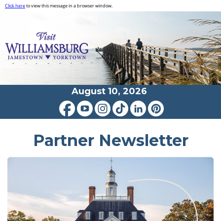
Click here
to view this message in a browser window.
August 10, 2026
Partner Newsletter