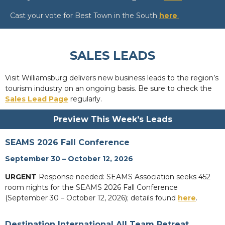
Cast your vote for Best Town in the South
here
.
SALES LEADS
Visit Williamsburg delivers new business leads to the region’s
tourism industry on an ongoing basis. Be sure to check the
Sales Lead Page
regularly.
Preview This Week's Leads
SEAMS 2026 Fall Conference
September 30 – October 12, 2026
URGENT
Response needed: SEAMS Association seeks 452
room nights for the SEAMS 2026 Fall Conference
(September 30 – October 12, 2026); details found
here
.
Destination International All Team Retreat