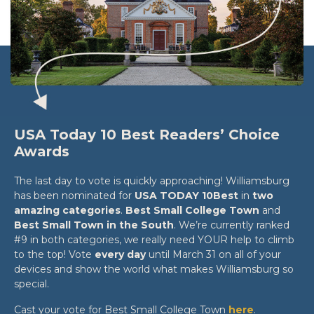
USA Today 10 Best Readers’ Choice
Awards
The last day to vote is quickly approaching! Williamsburg
has been nominated for
USA TODAY 10Best
in
two
amazing categories
.
Best Small College Town
and
Best Small Town in the South
. We’re currently ranked
#9 in both categories, we really need YOUR help to climb
to the top! Vote
every day
until March 31 on all of your
devices and show the world what makes Williamsburg so
special.
Cast your vote for Best Small College Town
here
.