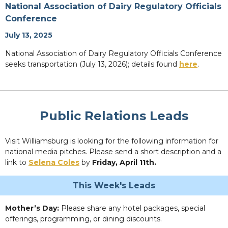
National Association of Dairy Regulatory Officials
Conference
July 13, 2025
National Association of Dairy Regulatory Officials Conference
seeks transportation (July 13, 2026); details found
here
.
Public Relations Leads
Visit Williamsburg is looking for the following information for
national media pitches. Please send a short description and a
link to
Selena Coles
by
Friday, April 11th.
This Week's Leads
Mother’s Day:
Please share any hotel packages, special
offerings, programming, or dining discounts.