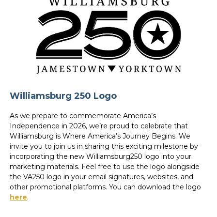
Williamsburg 250 Logo
As we prepare to commemorate America’s
Independence in 2026, we’re proud to celebrate that
Williamsburg is Where America’s Journey Begins. We
invite you to join us in sharing this exciting milestone by
incorporating the new Williamsburg250 logo into your
marketing materials. Feel free to use the logo alongside
the VA250 logo in your email signatures, websites, and
other promotional platforms. You can download the logo
here
.