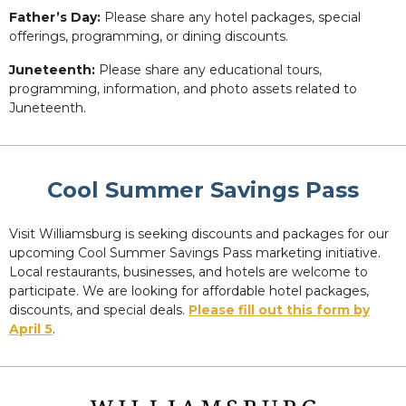
Father’s Day:
Please share any hotel packages, special
offerings, programming, or dining discounts.
Juneteenth:
Please share any educational tours,
programming, information, and photo assets related to
Juneteenth.
Cool Summer Savings Pass
Visit Williamsburg is seeking discounts and packages for our
upcoming Cool Summer Savings Pass marketing initiative.
Local restaurants, businesses, and hotels are welcome to
participate. We are looking for affordable hotel packages,
discounts, and special deals.
Please fill out this form by
April 5
.