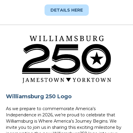
DETAILS HERE
Williamsburg 250 Logo
As we prepare to commemorate America’s
Independence in 2026, we’re proud to celebrate that
Williamsburg is Where America’s Journey Begins. We
invite you to join us in sharing this exciting milestone by