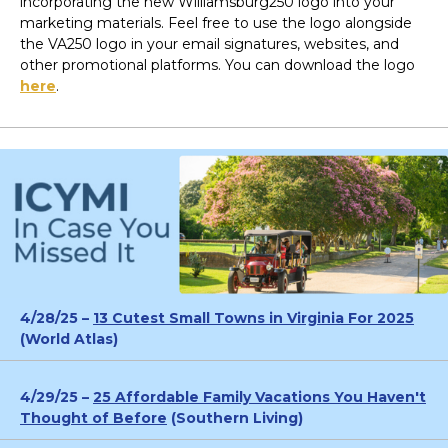
incorporating the new Williamsburg250 logo into your
marketing materials. Feel free to use the logo alongside
the VA250 logo in your email signatures, websites, and
other promotional platforms. You can download the logo
here
.
4/28/25 –
13 Cutest Small Towns in Virginia For 2025
(World Atlas)
4/29/25 –
25 Affordable Family Vacations You Haven't
Thought of Before
(Southern Living)