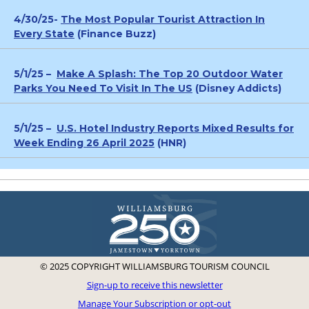
4/30/25-
The Most Popular Tourist Attraction In
Every State
(Finance Buzz)
5/1/25 –
Make A Splash: The Top 20 Outdoor Water
Parks You Need To Visit In The US
(Disney Addicts)
5/1/25 –
U.S. Hotel Industry Reports Mixed Results for
Week Ending 26 April 2025
(HNR)
© 2025 COPYRIGHT WILLIAMSBURG TOURISM COUNCIL
Sign-up to receive this newsletter
Manage Your Subscription or opt-out