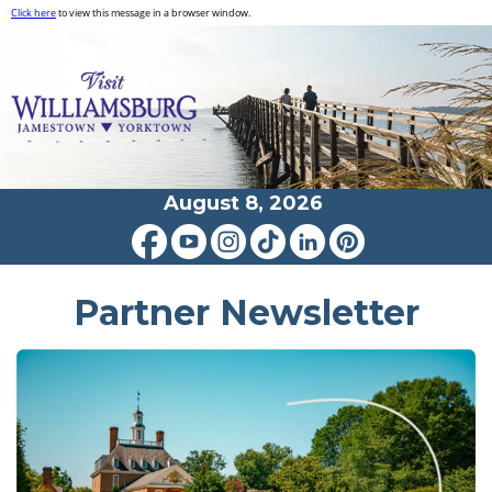
Click here
to view this message in a browser window.
August 8, 2026
Partner Newsletter