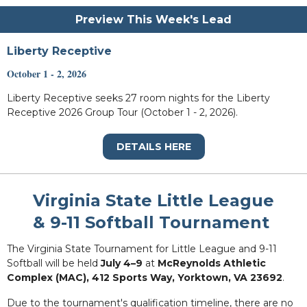
Preview This Week's Lead
Liberty Receptive
October 1 - 2, 2026
Liberty Receptive seeks 27 room nights for the Liberty
Receptive 2026 Group Tour (October 1 - 2, 2026).
DETAILS HERE
Virginia State Little League
& 9-11 Softball Tournament
The Virginia State Tournament for Little League and 9-11
Softball will be held
July 4–9
at
McReynolds Athletic
Complex (MAC), 412 Sports Way, Yorktown, VA 23692
.
Due to the tournament's qualification timeline, there are no