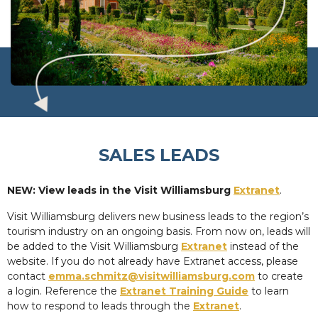
SALES LEADS
NEW: View leads in the Visit Williamsburg
Extranet
.
Visit Williamsburg delivers new business leads to the region’s
tourism industry on an ongoing basis. From now on, leads will
be added to the Visit Williamsburg
Extranet
instead of the
website. If you do not already have Extranet access, please
contact
emma.schmitz@visitwilliamsburg.com
to create
a login. Reference the
Extranet Training Guide
to learn
how to respond to leads through the
Extranet
.