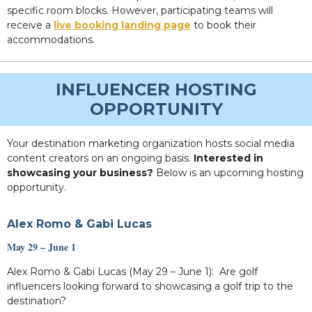
specific room blocks. However, participating teams will
receive a
live booking landing page
to book their
accommodations.
INFLUENCER HOSTING
OPPORTUNITY
Your destination marketing organization hosts social media
content creators on an ongoing basis.
Interested in
showcasing your business?
Below is an upcoming hosting
opportunity.
Alex Romo & Gabi Lucas
May 29 – June 1
Alex Romo & Gabi Lucas (May 29 – June 1): Are golf
influencers looking forward to showcasing a golf trip to the
destination?