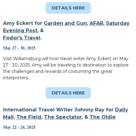
DETAILS HERE
Amy Eckert for
Garden and Gun
,
AFAR
,
Saturday
Evening Post
, &
Fodor's Travel
.
May 27 - 30, 2025
Visit Williamsburg will host travel writer Amy Eckert on May
27 - 30, 2025. Amy will be traveling to destination to explore
the challenges and rewards of costuming the great
interpreters.
DETAILS HERE
International Travel Writer Johnny Ray for
Daily
Mail
,
The Field
,
The Spectator
, &
The Oldie
May 22 - 24, 2025