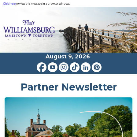
Click here
to view this message in a browser window.
August 9, 2026
Partner Newsletter