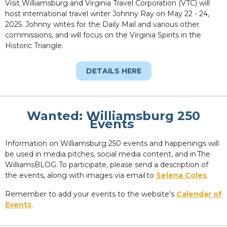
Visit Williamsburg and Virginia Travel Corporation (VTC) will
host international travel writer Johnny Ray on May 22 - 24,
2025. Johnny writes for the Daily Mail and various other
commissions, and will focus on the Virginia Spirits in the
Historic Triangle.
DETAILS HERE
Wanted: Williamsburg 250
Events
Information on Williamsburg 250 events and happenings will
be used in media pitches, social media content, and in The
WilliamsBLOG. To participate, please send a description of
the events, along with images via email to
Selena Coles
.
Remember to add your events to the website's
Calendar of
Events
.