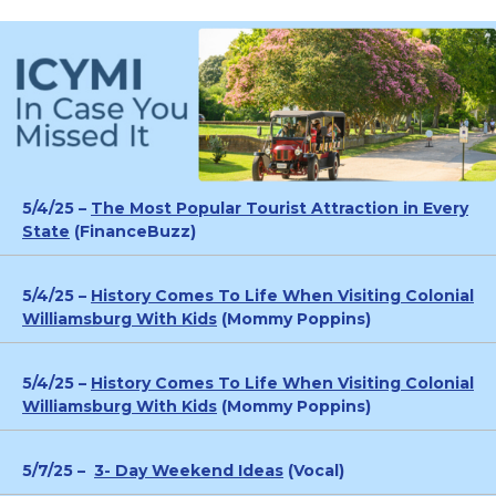
5/4/25 –
The Most Popular Tourist Attraction in Every
State
(FinanceBuzz)
5/4/25 –
History Comes To Life When Visiting Colonial
Williamsburg With Kids
(Mommy Poppins)
5/4/25 –
History Comes To Life When Visiting Colonial
Williamsburg With Kids
(Mommy Poppins)
5/7/25 –
3- Day Weekend Ideas
(Vocal)