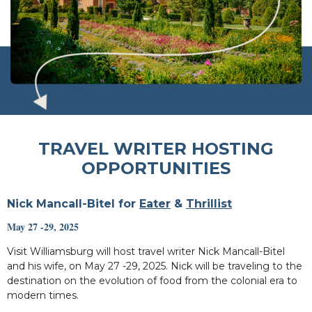
TRAVEL WRITER HOSTING
OPPORTUNITIES
Nick Mancall-Bitel for
Eater
&
Thrillist
May 27 -29, 2025
Visit Williamsburg will host travel writer Nick Mancall-Bitel
and his wife, on May 27 -29, 2025. Nick will be traveling to the
destination on the evolution of food from the colonial era to
modern times.