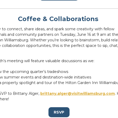
Coffee & Collaborations
 to connect, share ideas, and spark some creativity with fellow
nals and community partners on Tuesday, June 16 at 9 am at the
n Williamsburg. Whether you’re looking to brainstorm, build rela
 collaboration opportunities, this is the perfect space to sip, chat
h’s meeting will feature valuable discussions as we:
w the upcoming quarter’s tradeshows
w summer events and destination-wide initiatives
a property spotlight and tour of the Hilton Garden Inn Williams
VP to Brittany Alger,
brittany.alger@visitwilliamsburg.com
.
there!
RSVP