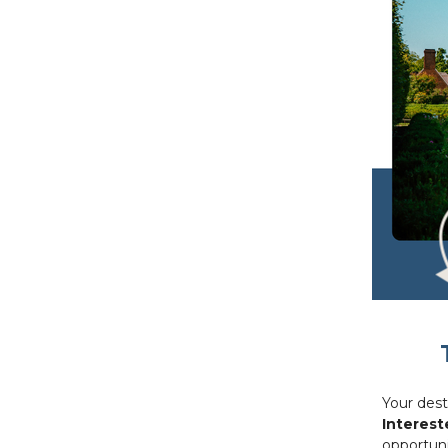
Your dest
Interest
opportuni