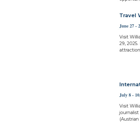
Travel 
June 27 - 
Visit Wil
29, 2025.
attraction
Interna
July 8 - 10
Visit Will
journalis
(Austrian