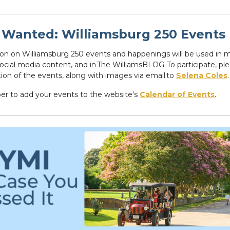
Wanted: Williamsburg 250 Events
on on Williamsburg 250 events and happenings will be used in 
social media content, and in The WilliamsBLOG. To participate, pl
tion of the events, along with images via email to
Selena Coles
.
 to add your events to the website's
Calendar of Events
.