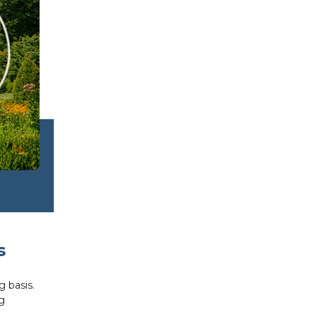
s
g basis.
g