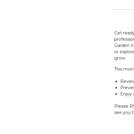
Get ready
professio
Garden In
or explore
grow.
This mont
Revie
Previe
Enjoy 
Please RS
see you 