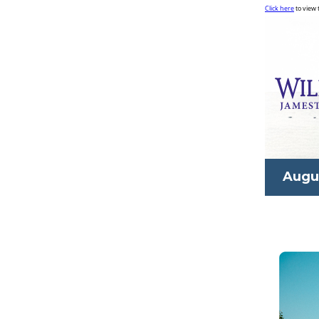
Click here
to view 
Augu