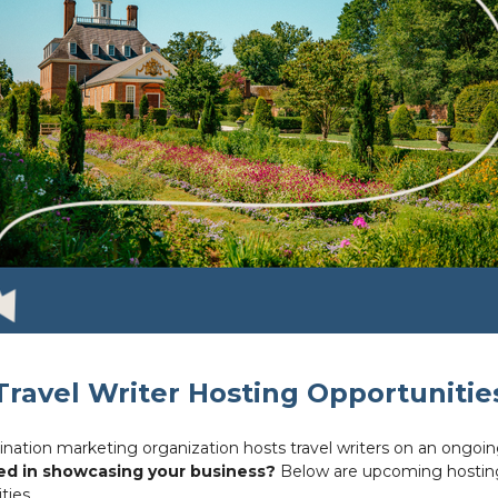
Travel Writer Hosting Opportunitie
ination marketing organization hosts travel writers on an ongoin
ed in showcasing your business?
Below are upcoming hostin
ties.