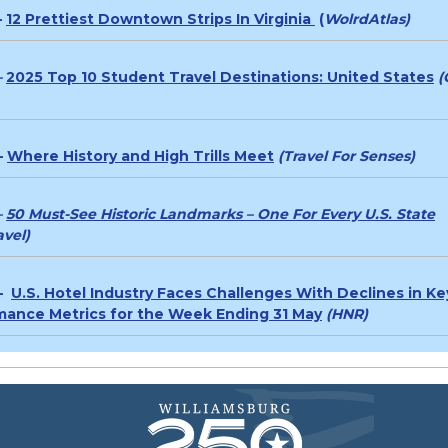
–
12 Prettiest Downtown Strips In Virginia
(
WolrdAtlas)
–
2025 Top 10 Student Travel Destinations: United States
(
–
Where History and High Trills Meet
(Travel For Senses)
–
50 Must-See Historic Landmarks – One For Every U.S. State
vel)
 –
U.S. Hotel Industry Faces Challenges With Declines in Ke
mance Metrics for the Week Ending 31 May
(HNR)