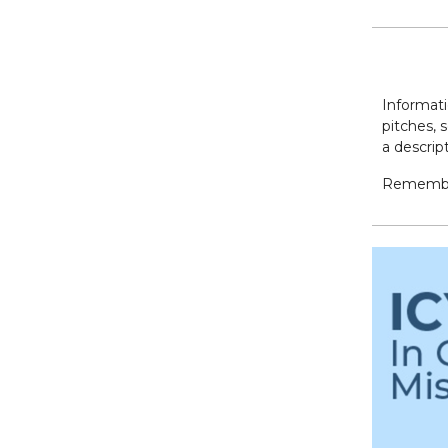
Informati
pitches, 
a descrip
Remember