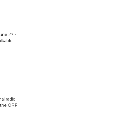
June 27 -
alkable
nal radio
r the ORF