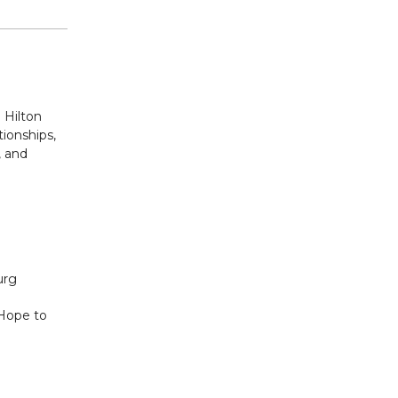
 Hilton
tionships,
, and
burg
 Hope to