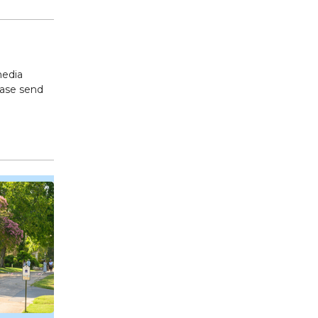
media
ease send