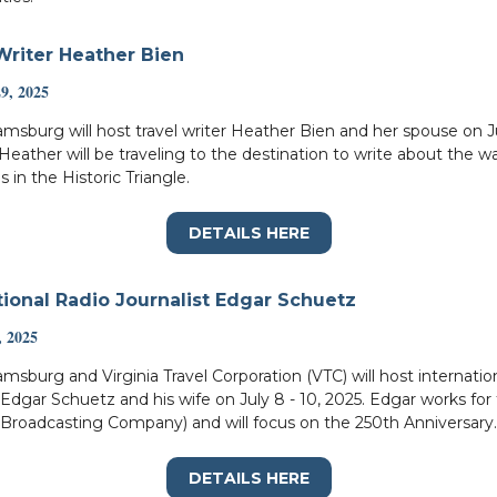
Writer Heather Bien
29, 2025
liamsburg will host travel writer Heather Bien and her spouse on 
 Heather will be traveling to the destination to write about the w
s in the Historic Triangle.
DETAILS HERE
tional Radio Journalist Edgar Schuetz
, 2025
iamsburg and Virginia Travel Corporation (VTC) will host internatio
t Edgar Schuetz and his wife on July 8 - 10, 2025. Edgar works fo
 Broadcasting Company) and will focus on the 250th Anniversary.
DETAILS HERE