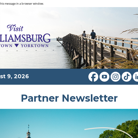
this message in a browser window.
st 9, 2026
Partner Newsletter