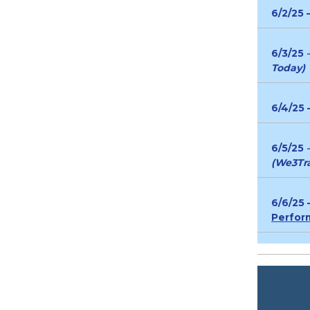
6/2/25 
6/3/25
Today)
6/4/25 
6/5/25
(We3Tra
6/6/25
Perfor