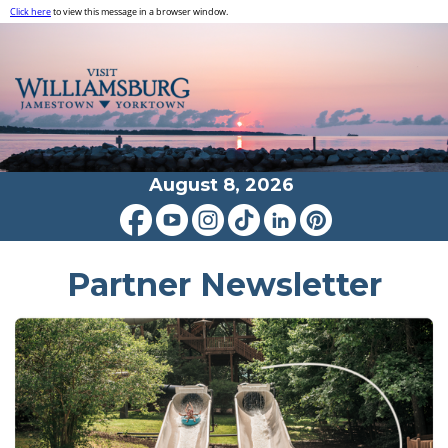
Click here
to view this message in a browser window.
August 8, 2026
Partner Newsletter