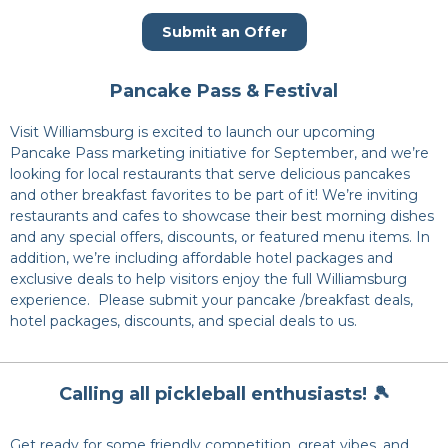
Submit an Offer
Pancake Pass & Festival
Visit Williamsburg is excited to launch our upcoming
Pancake Pass marketing initiative for September, and we’re
looking for local restaurants that serve delicious pancakes
and other breakfast favorites to be part of it! We’re inviting
restaurants and cafes to showcase their best morning dishes
and any special offers, discounts, or featured menu items. In
addition, we’re including affordable hotel packages and
exclusive deals to help visitors enjoy the full Williamsburg
experience. Please submit your pancake /breakfast deals,
hotel packages, discounts, and special deals to us.
Calling all pickleball enthusiasts! 🎾
Get ready for some friendly competition, great vibes, and