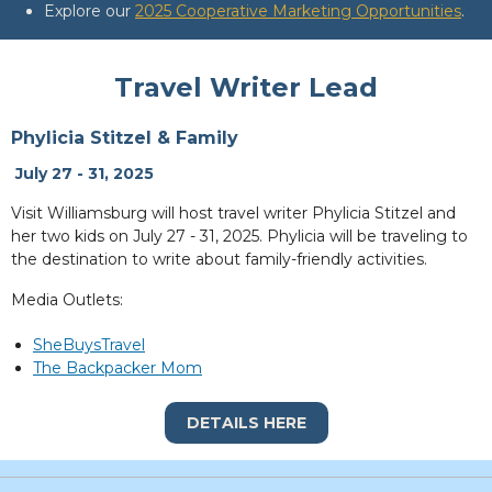
Explore our
2025 Cooperative Marketing Opportunities
.
Travel Writer Lead
Phylicia Stitzel & Family
July 27 - 31, 2025
Visit Williamsburg will host travel writer Phylicia Stitzel and
her two kids on July 27 - 31, 2025. Phylicia will be traveling to
the destination to write about family-friendly activities.
Media Outlets:
SheBuysTravel
The Backpacker Mom
DETAILS HERE