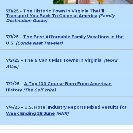
7/1/25
–
The Historic Town In Virginia That’ll
Transport You Back To Colonial America
(Family
Destination Guide)
7/1/25
–
The Best Affordable Family Vacations in the
U.S
. (Conde Nast Traveler)
7/2/25 –
The 6 Can’t Miss Towns In Virginia
(Word
Atlas)
7/2/25
–
A Top 100 Course Born From American
History
(The Golf Wire)
7/4/25 –
U.S. Hotel Industry Reports Mixed Results for
Week Ending 28 June
(HNR)