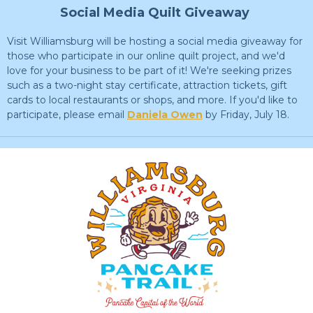
Social Media Quilt Giveaway
Visit Williamsburg will be hosting a social media giveaway for
those who participate in our online quilt project, and we'd
love for your business to be part of it! We're seeking prizes
such as a two-night stay certificate, attraction tickets, gift
cards to local restaurants or shops, and more. If you'd like to
participate, please email
Daniela Owen
by Friday, July 18.