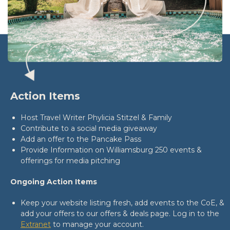
Action Items
Host Travel Writer Phylicia Stitzel & Family
Contribute to a social media giveaway
Add an offer to the Pancake Pass
Provide Information on Williamsburg 250 events &
offerings for media pitching
Ongoing Action Items
Keep your website listing fresh, add events to the CoE, &
add your offers to our offers & deals page. Log in to the
Extranet
to manage your account.