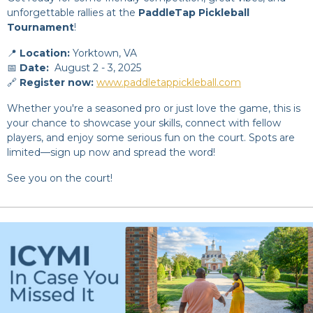
unforgettable rallies at the
PaddleTap Pickleball
Tournament
!
📍
Location:
Yorktown, VA
📅
Date:
August 2 - 3, 2025
🔗
Register now:
www.paddletappickleball.com
Whether you're a seasoned pro or just love the game, this is
your chance to showcase your skills, connect with fellow
players, and enjoy some serious fun on the court. Spots are
limited—sign up now and spread the word!
See you on the court!