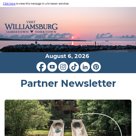
Click here
to view this message in a browser window.
August 6, 2026
Partner Newsletter