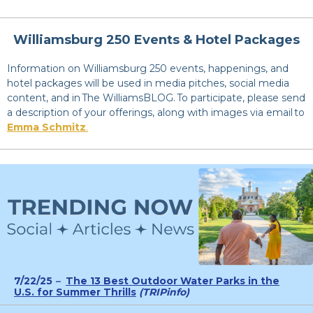
Williamsburg 250 Events & Hotel Packages
Information on Williamsburg 250 events, happenings, and
hotel packages will be used in media pitches, social media
content, and in The WilliamsBLOG. To participate, please send
a description of your offerings, along with images via email to
Emma Schmitz
.
7/22/25
–
The 13 Best Outdoor Water Parks in the
U.S. for Summer Thrills
(TRIPinfo)