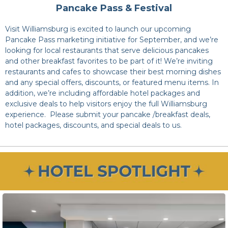
Pancake Pass & Festival
Visit Williamsburg is excited to launch our upcoming
Pancake Pass marketing initiative for September, and we’re
looking for local restaurants that serve delicious pancakes
and other breakfast favorites to be part of it! We’re inviting
restaurants and cafes to showcase their best morning dishes
and any special offers, discounts, or featured menu items. In
addition, we’re including affordable hotel packages and
exclusive deals to help visitors enjoy the full Williamsburg
experience. Please submit your pancake /breakfast deals,
hotel packages, discounts, and special deals to us.