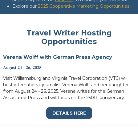
Explore our
2025 Cooperative Marketing Opportunities
.
Travel Writer Hosting
Opportunities
Verena Wolff with German Press Agency
August 24 - 26, 2025
Visit Williamsburg and Virginia Travel Corporation (VTC) will
host international journalist Verena Wolff and her daughter
from August 24 - 26, 2025. Verena writes for the German
Associated Press and will focus on the 250th anniversary.
DETAILS HERE