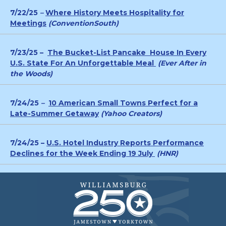
7/22/25
–
Where History Meets Hospitality for
Meetings
(ConventionSouth)
7/23/25 –
The Bucket-List Pancake House In Every
U.S. State For An Unforgettable Meal
(Ever After in
the Woods)
7/24/25
–
10 American Small Towns Perfect for a
Late-Summer Getaway
(Yahoo Creators)
7/24/25 –
U.S. Hotel Industry Reports Performance
Declines for the Week Ending 19 July
(HNR)