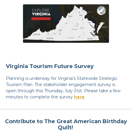
Virginia Tourism Future Survey
Planning is underway for Virginia’s Statewide Strategic
Tourism Plan. The stakeholder engagement survey is
open through this Thursday, July 31st. Please take a few
minutes to complete the survey
here
.
Contribute to The Great American Birthday
Quilt!