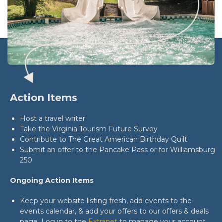
Action Items
Host a travel writer
Take the Virginia Tourism Future Survey
Contribute to The Great American Birthday Quilt
Submit an offer to the Pancake Pass or for Williamsburg
250
Ongoing Action Items
Keep your website listing fresh, add events to the
events calendar, & add your offers to our offers & deals
page. Log in to the
Extranet
to manage your account.