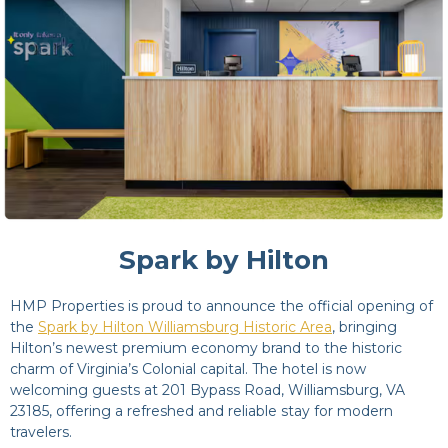
Spark by Hilton
HMP Properties is proud to announce the official opening of
the
Spark by Hilton Williamsburg Historic Area
, bringing
Hilton’s newest premium economy brand to the historic
charm of Virginia’s Colonial capital. The hotel is now
welcoming guests at 201 Bypass Road, Williamsburg, VA
23185, offering a refreshed and reliable stay for modern
travelers.