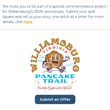
We invite you to be part of a special commemorative project
for Williamsburg’s 250th anniversary. Submit your quilt
square and tell us your story, one stitch at a time! For more
details, click
here
.
Submit an Offer