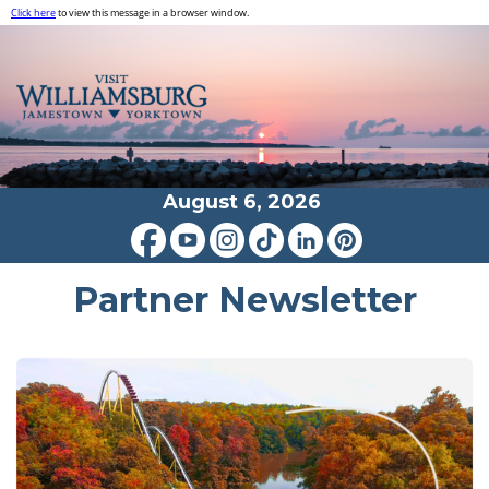
Click here
to view this message in a browser window.
August 6, 2026
Partner Newsletter