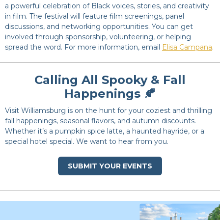
a powerful
celebration of Black voices, stories, and creativity
in film. The festival will feature film screenings, panel
discussions, and networking opportunities. You can get
involved through sponsorship, volunteering, or helping
spread the word. For more information, email
Elisa Campana
.
Calling All Spooky & Fall
Happenings 🍂
Visit Williamsburg is on the hunt for your coziest and thrilling
fall happenings, seasonal flavors, and autumn discounts.
Whether it’s a pumpkin spice latte, a haunted hayride, or a
special hotel special. We want to hear from you.
SUBMIT YOUR EVENTS