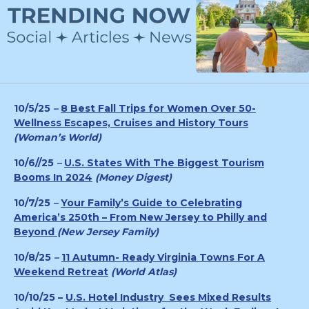
10/5/25
–
8 Best Fall Trips for Women Over 50-
Wellness Escapes, Cruises and History Tours
(Woman’s World)
10/6//25
–
U.S. States With The Biggest Tourism
Booms In 2024
(Money Digest)
10/7/25
–
Your Family’s Guide to Celebrating
America’s 250th – From New Jersey to Philly and
Beyond
(
New Jersey Family)
10/8/25
–
11 Autumn- Ready Virginia Towns For A
Weekend Retreat
(World Atlas)
10/10/25 –
U.S. Hotel Industry Sees Mixed Results