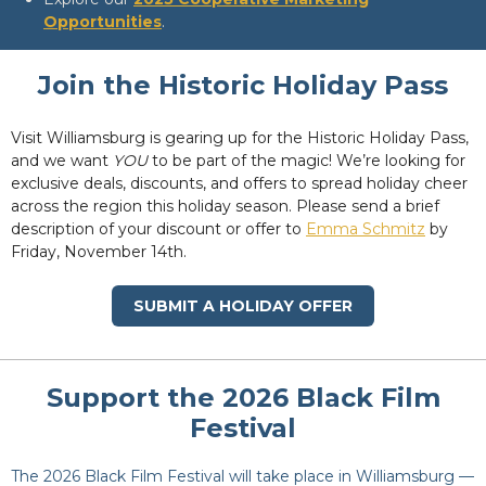
Opportunities
.
Join the Historic Holiday Pass
Visit Williamsburg is gearing up for the Historic Holiday Pass,
and we want
YOU
to be part of the magic! We’re looking for
exclusive deals, discounts, and offers to spread holiday cheer
across the region this holiday season. Please send a brief
description of your discount or offer to
Emma Schmitz
by
Friday, November 14th.
SUBMIT A HOLIDAY OFFER
Support the 2026 Black Film
Festival
The 2026 Black Film Festival will take place in Williamsburg —