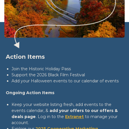
Action Items
Join the Historic Holiday Pass
Support the 2026 Black Film Festival
Add your Halloween events to our calendar of events
Ongoing Action Items
Keep your website listing fresh, add events to the
events calendar, &
add your offers to our offers &
deals page
. Log in to the
Extranet
to manage your
account.
Explore our
2025 Cooperative Marketing