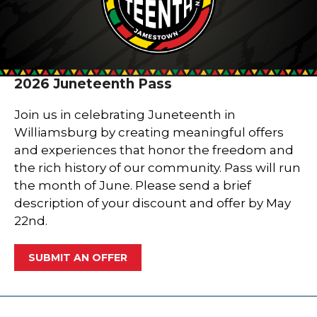
2026 Juneteenth Pass
Join us in celebrating Juneteenth in
Williamsburg by creating meaningful offers
and experiences that honor the freedom and
the rich history of our community. Pass will run
the month of June. Please send a brief
description of your discount and offer by May
22nd.
SUBMIT AN OFFER