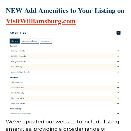
NEW Add Amenities to Your Listing on
VisitWilliamsburg.com
We've updated our website to include listing
amenities, providing a broader range of