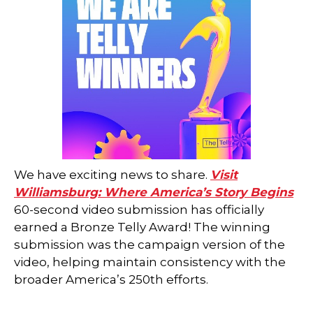
We have exciting news to share.
Visit
Williamsburg: Where America’s Story Begins
60-second video submission has officially
earned a Bronze Telly Award! The winning
submission was the campaign version of the
video, helping maintain consistency with the
broader America’s 250th efforts.