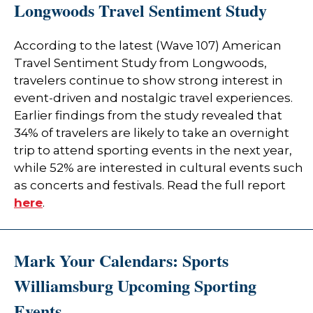
Longwoods Travel Sentiment Study
According to the latest (Wave 107) American
Travel Sentiment Study from Longwoods,
travelers continue to show strong interest in
event-driven and nostalgic travel experiences.
Earlier findings from the study revealed that
34% of travelers are likely to take an overnight
trip to attend sporting events in the next year,
while 52% are interested in cultural events such
as concerts and festivals. Read the full report
here
.
Mark Your Calendars: Sports
Williamsburg Upcoming Sporting
Events