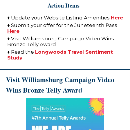
Action Items
♦ Update your Website Listing Amenities
Here
♦ Submit your offer for the Juneteenth Pass
Here
♦ Visit Williamsburg Campaign Video Wins
Bronze Telly Award
♦ Read the
Longwoods Travel Sentiment
Study
Visit Williamsburg Campaign Video
Wins Bronze Telly Award