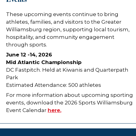
These upcoming events continue to bring
athletes, families, and visitors to the Greater
Williamsburg region, supporting local tourism,
hospitality, and community engagement
through sports.
June 12 -14, 2026
Mid Atlantic Championship
DC Fastpitch. Held at Kiwanis and Quarterpath
Park
Estimated Attendance: 500 athletes
For more information about upcoming sporting
events, download the 2026 Sports Williamsburg
Event Calendar
here.