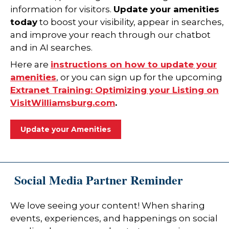
information for visitors.
Update your amenities
today
to boost your visibility, appear in searches,
and improve your reach through our chatbot
and in AI searches.
Here are
instructions on how to update your
amenities
, or you can sign up for the upcoming
Extranet Training: Optimizing your Listing on
VisitWilliamsburg.com
.
Update your Amenities
Social Media Partner Reminder
We love seeing your content! When sharing
events, experiences, and happenings on social