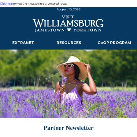
Click here
to view this message in a browser window.
August 10, 2026
EXTRANET
RESOURCES
CoOP PROGRAM
Partner Newsletter