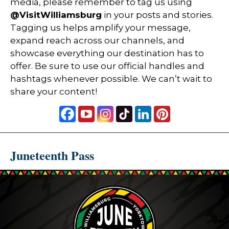
media, please remember to tag us using
@VisitWilliamsburg
in your posts and stories.
Tagging us helps amplify your message,
expand reach across our channels, and
showcase everything our destination has to
offer. Be sure to use our official handles and
hashtags whenever possible. We can’t wait to
share your content!
Juneteenth Pass